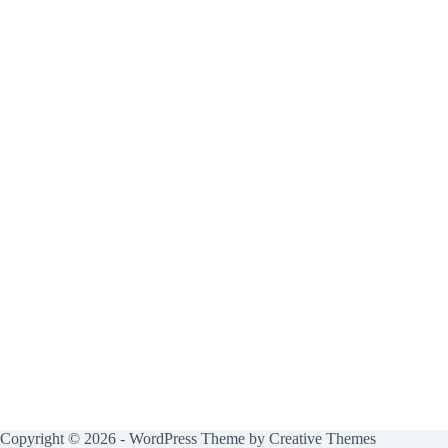
Copyright © 2026 - WordPress Theme by
Creative Themes