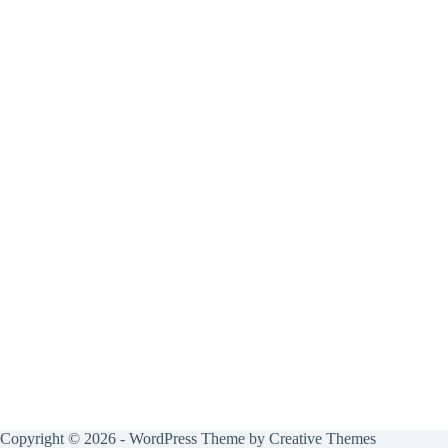
Copyright © 2026 - WordPress Theme by
Creative Themes