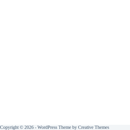
Copyright © 2026 - WordPress Theme by
Creative Themes