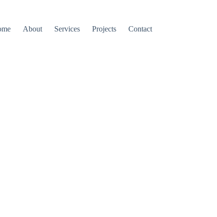
ome
About
Services
Projects
Contact